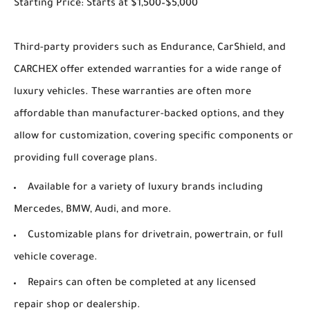
Starting Price: Starts at $1,500–$5,000
Third-party providers such as Endurance, CarShield, and
CARCHEX offer extended warranties for a wide range of
luxury vehicles. These warranties are often more
affordable than manufacturer-backed options, and they
allow for customization, covering specific components or
providing full coverage plans.
Available for a variety of luxury brands including
Mercedes, BMW, Audi, and more.
Customizable plans for drivetrain, powertrain, or full
vehicle coverage.
Repairs can often be completed at any licensed
repair shop or dealership.