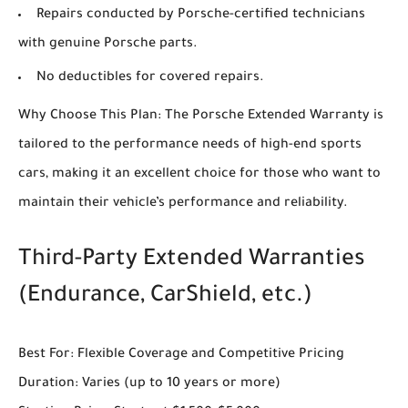
Repairs conducted by Porsche-certified technicians
with genuine Porsche parts.
No deductibles for covered repairs.
Why Choose This Plan: The Porsche Extended Warranty is
tailored to the performance needs of high-end sports
cars, making it an excellent choice for those who want to
maintain their vehicle’s performance and reliability.
Third-Party Extended Warranties
(Endurance, CarShield, etc.)
Best For: Flexible Coverage and Competitive Pricing
Duration: Varies (up to 10 years or more)