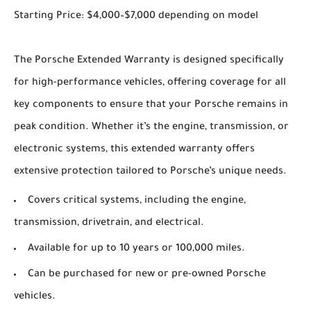
Starting Price: $4,000–$7,000 depending on model
The Porsche Extended Warranty is designed specifically
for high-performance vehicles, offering coverage for all
key components to ensure that your Porsche remains in
peak condition. Whether it’s the engine, transmission, or
electronic systems, this extended warranty offers
extensive protection tailored to Porsche’s unique needs.
Covers critical systems, including the engine,
transmission, drivetrain, and electrical.
Available for up to 10 years or 100,000 miles.
Can be purchased for new or pre-owned Porsche
vehicles.