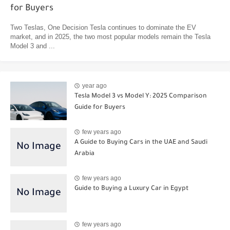
for Buyers
Two Teslas, One Decision Tesla continues to dominate the EV
market, and in 2025, the two most popular models remain the Tesla
Model 3 and ...
year ago
Tesla Model 3 vs Model Y: 2025 Comparison
Guide for Buyers
few years ago
A Guide to Buying Cars in the UAE and Saudi
Arabia
few years ago
Guide to Buying a Luxury Car in Egypt
few years ago