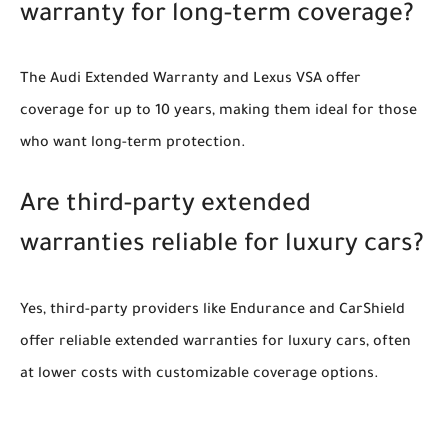
warranty for long-term coverage?
The Audi Extended Warranty and Lexus VSA offer
coverage for up to 10 years, making them ideal for those
who want long-term protection.
Are third-party extended
warranties reliable for luxury cars?
Yes, third-party providers like Endurance and CarShield
offer reliable extended warranties for luxury cars, often
at lower costs with customizable coverage options.