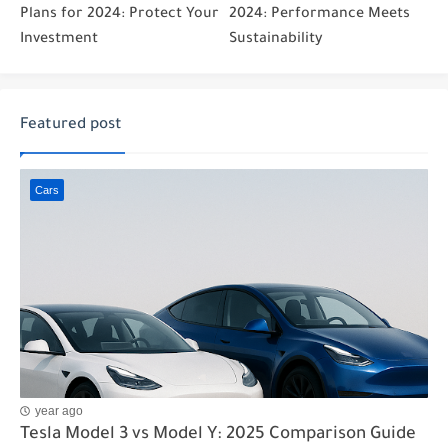
Plans for 2024: Protect Your
2024: Performance Meets
Investment
Sustainability
Featured post
Cars
year ago
Tesla Model 3 vs Model Y: 2025 Comparison Guide