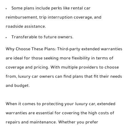
Some plans include perks like rental car
reimbursement, trip interruption coverage, and
roadside assistance.
Transferable to future owners.
Why Choose These Plans: Third-party extended warranties
are ideal for those seeking more flexibility in terms of
coverage and pricing. With multiple providers to choose
from, luxury car owners can find plans that fit their needs
and budget.
When it comes to protecting your luxury car, extended
warranties are essential for covering the high costs of
repairs and maintenance. Whether you prefer