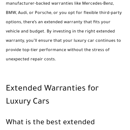
manufacturer-backed warranties like Mercedes-Benz,
BMW, Audi, or Porsche, or you opt for flexible third-party
options, there’s an extended warranty that fits your
vehicle and budget. By investing in the right extended
warranty, you’ll ensure that your luxury car continues to
provide top-tier performance without the stress of
unexpected repair costs.
Extended Warranties for
Luxury Cars
What is the best extended