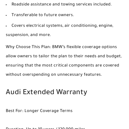
Roadside assistance and towing services included.
Transferable to future owners.
Covers electrical systems, air conditioning, engine,
suspension, and more.
Why Choose This Plan: BMW’s flexible coverage options
allow owners to tailor the plan to their needs and budget,
ensuring that the most critical components are covered
without overspending on unnecessary features.
Audi Extended Warranty
Best For: Longer Coverage Terms