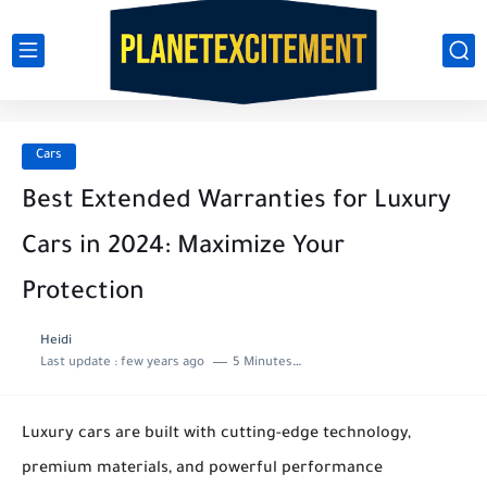
Cars
Best Extended Warranties for Luxury
Cars in 2024: Maximize Your
Protection
Heidi
Last update :
few years ago
5 Minutes to read
Luxury cars are built with cutting-edge technology,
premium materials, and powerful performance