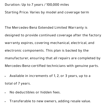
Duration: Up to 7 years / 100,000 miles
Starting Price: Varies by model and coverage term
The Mercedes-Benz Extended Limited Warranty is
designed to provide continued coverage after the factory
warranty expires, covering mechanical, electrical, and
electronic components. This plan is backed by the
manufacturer, ensuring that all repairs are completed by
Mercedes-Benz-certified technicians with genuine parts.
Available in increments of 1, 2, or 3 years, up to a
total of 7 years.
No deductibles or hidden fees.
Transferable to new owners, adding resale value.