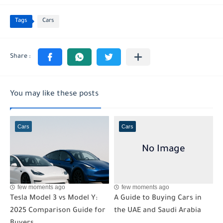
Tags
Cars
You may like these posts
Cars
Cars
few moments ago
few moments ago
Tesla Model 3 vs Model Y:
A Guide to Buying Cars in
2025 Comparison Guide for
the UAE and Saudi Arabia