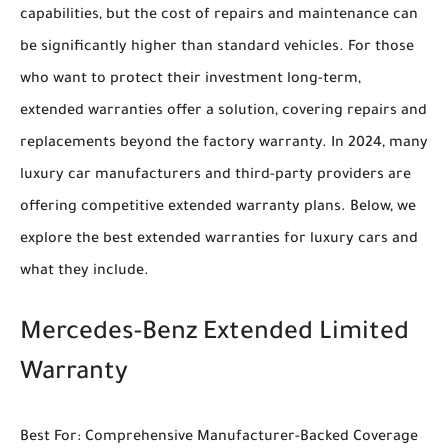
capabilities, but the cost of repairs and maintenance can
be significantly higher than standard vehicles. For those
who want to protect their investment long-term,
extended warranties offer a solution, covering repairs and
replacements beyond the factory warranty. In 2024, many
luxury car manufacturers and third-party providers are
offering competitive extended warranty plans. Below, we
explore the best extended warranties for luxury cars and
what they include.
Mercedes-Benz Extended Limited
Warranty
Best For: Comprehensive Manufacturer-Backed Coverage