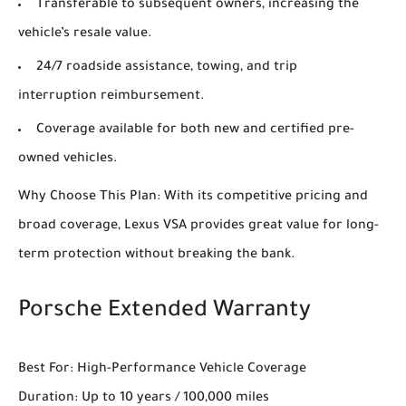
Transferable to subsequent owners, increasing the
vehicle’s resale value.
24/7 roadside assistance, towing, and trip
interruption reimbursement.
Coverage available for both new and certified pre-
owned vehicles.
Why Choose This Plan: With its competitive pricing and
broad coverage, Lexus VSA provides great value for long-
term protection without breaking the bank.
Porsche Extended Warranty
Best For: High-Performance Vehicle Coverage
Duration: Up to 10 years / 100,000 miles