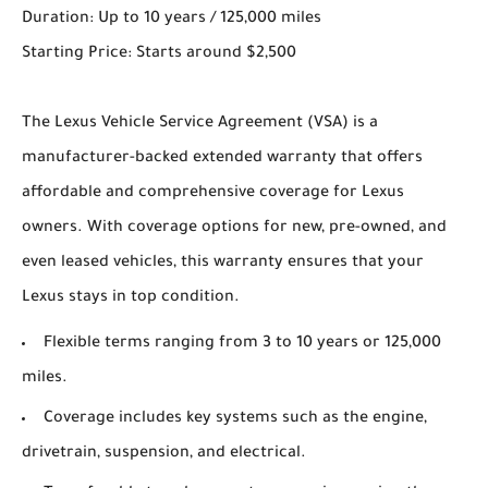
Duration: Up to 10 years / 125,000 miles
Starting Price: Starts around $2,500
The Lexus Vehicle Service Agreement (VSA) is a
manufacturer-backed extended warranty that offers
affordable and comprehensive coverage for Lexus
owners. With coverage options for new, pre-owned, and
even leased vehicles, this warranty ensures that your
Lexus stays in top condition.
Flexible terms ranging from 3 to 10 years or 125,000
miles.
Coverage includes key systems such as the engine,
drivetrain, suspension, and electrical.