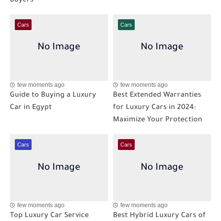
Buyers
Cars
Cars
few moments ago
few moments ago
Guide to Buying a Luxury
Best Extended Warranties
Car in Egypt
for Luxury Cars in 2024:
Maximize Your Protection
Cars
Cars
few moments ago
few moments ago
Top Luxury Car Service
Best Hybrid Luxury Cars of