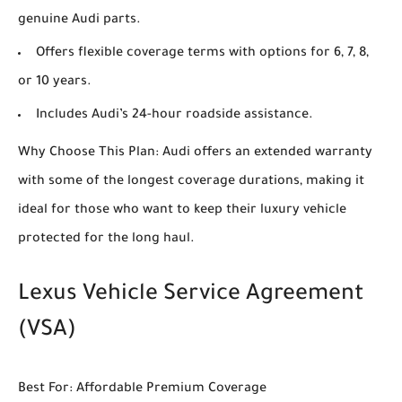
genuine Audi parts.
Offers flexible coverage terms with options for 6, 7, 8,
or 10 years.
Includes Audi’s 24-hour roadside assistance.
Why Choose This Plan: Audi offers an extended warranty
with some of the longest coverage durations, making it
ideal for those who want to keep their luxury vehicle
protected for the long haul.
Lexus Vehicle Service Agreement
(VSA)
Best For: Affordable Premium Coverage