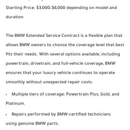
Starting Price: $3,000–$6,000 depending on model and
duration
The BMW Extended Service Contract is a flexible plan that
allows BMW owners to choose the coverage level that best
fits their needs. With several options available, including
powertrain, drivetrain, and full-vehicle coverage, BMW
ensures that your luxury vehicle continues to operate
smoothly without unexpected repair costs.
Multiple tiers of coverage: Powertrain Plus, Gold, and
Platinum.
Repairs performed by BMW-certified technicians
using genuine BMW parts.