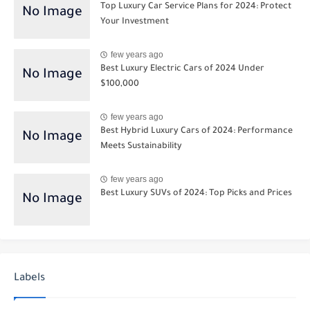
Top Luxury Car Service Plans for 2024: Protect
Your Investment
few years ago
Best Luxury Electric Cars of 2024 Under
$100,000
few years ago
Best Hybrid Luxury Cars of 2024: Performance
Meets Sustainability
few years ago
Best Luxury SUVs of 2024: Top Picks and Prices
Labels