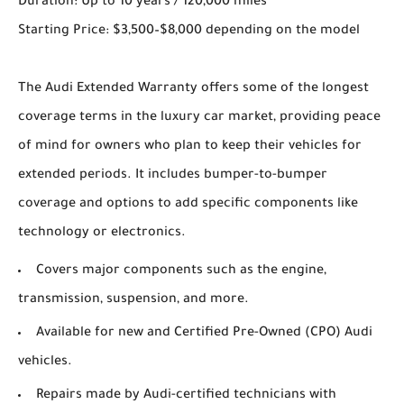
Duration: Up to 10 years / 120,000 miles
Starting Price: $3,500–$8,000 depending on the model
The Audi Extended Warranty offers some of the longest
coverage terms in the luxury car market, providing peace
of mind for owners who plan to keep their vehicles for
extended periods. It includes bumper-to-bumper
coverage and options to add specific components like
technology or electronics.
Covers major components such as the engine,
transmission, suspension, and more.
Available for new and Certified Pre-Owned (CPO) Audi
vehicles.
Repairs made by Audi-certified technicians with