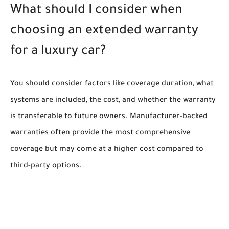
What should I consider when
choosing an extended warranty
for a luxury car?
You should consider factors like coverage duration, what
systems are included, the cost, and whether the warranty
is transferable to future owners. Manufacturer-backed
warranties often provide the most comprehensive
coverage but may come at a higher cost compared to
third-party options.