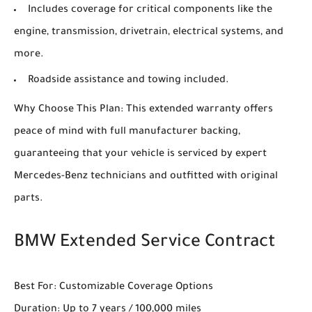
Includes coverage for critical components like the
engine, transmission, drivetrain, electrical systems, and
more.
Roadside assistance and towing included.
Why Choose This Plan: This extended warranty offers
peace of mind with full manufacturer backing,
guaranteeing that your vehicle is serviced by expert
Mercedes-Benz technicians and outfitted with original
parts.
BMW Extended Service Contract
Best For: Customizable Coverage Options
Duration: Up to 7 years / 100,000 miles